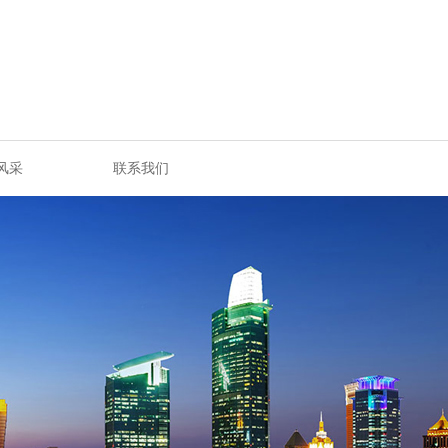
风采
联系我们