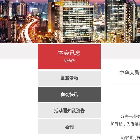
本会讯息
NEWS
中华人民
最新活动
商会快讯
活动通知及预告
为进一步便
10日起，为香
会刊
香港特别