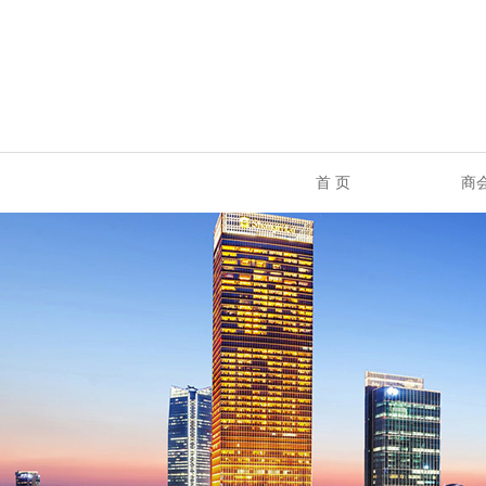
首 页
商