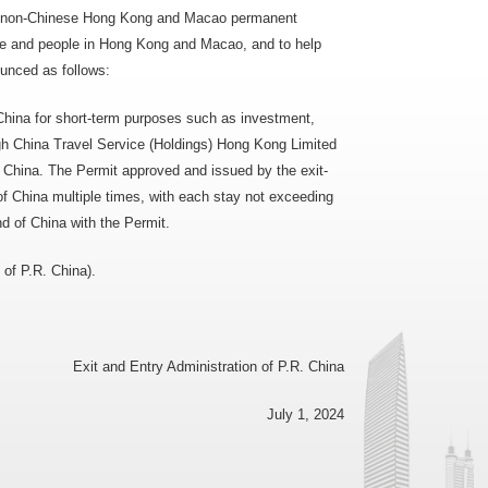
 as non-Chinese Hong Kong and Macao permanent
ple and people in Hong Kong and Macao, and to help
ounced as follows:
hina for short-term purposes such as investment,
ugh China Travel Service (Holdings) Hong Kong Limited
. China. The Permit approved and issued by the exit-
 of China multiple times, with each stay not exceeding
d of China with the Permit.
 of P.R. China).
Exit and Entry Administration of P.R. China
July 1, 2024