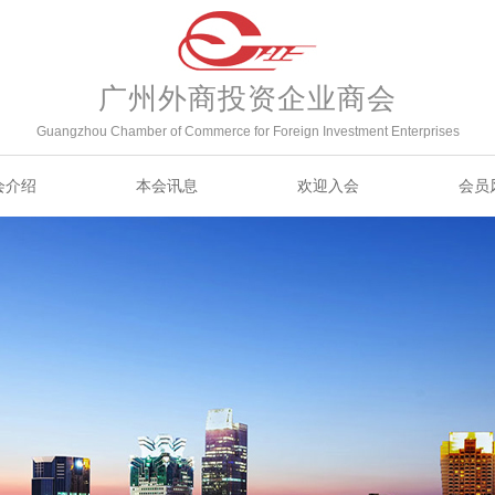
广州外商投资企业商会
Guangzhou Chamber of Commerce for Foreign Investment Enterprises
会介绍
本会讯息
欢迎入会
会员