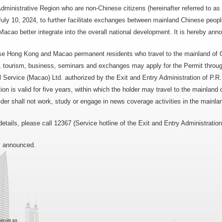
dministrative Region who are non-Chinese citizens (hereinafter referred to
July 10, 2024, to further facilitate exchanges between mainland Chinese peo
cao better integrate into the overall national development. It is hereby ann
e Hong Kong and Macao permanent residents who travel to the mainland of C
es, tourism, business, seminars and exchanges may apply for the Permit thro
 Service (Macao) Ltd. authorized by the Exit and Entry Administration of P.R
tion is valid for five years, within which the holder may travel to the mainland
der shall not work, study or engage in news coverage activities in the mainlan
details, please call 12367 (Service hotline of the Exit and Entry Administration
by announced.