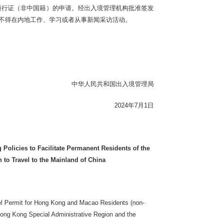
通行证（非中国籍）的申请。经出入境管理机构批准签发
人不得在内地工作、学习或者从事新闻采访活动。
中华人民共和国出入境管理局
2024年7月1日
Policies to Facilitate Permanent Residents of the
to Travel to the Mainland of China
vel Permit for Hong Kong and Macao Residents (non-
 Hong Kong Special Administrative Region and the