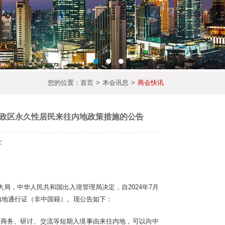
您的位置：
首页
>
本会讯息
>
商会快讯
政区永久性居民来往内地政策措施的公告
次
局，中华人民共和国出入境管理局决定，自2024年7月
内地通行证（非中国籍）。现公告如下：
、商务、研讨、交流等短期入境事由来往内地，可以向中