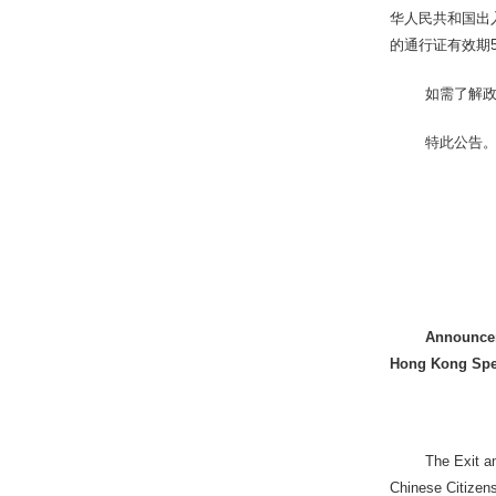
华人民共和国出
的通行证有效期
如需了解政
特此公告
Announceme
Hong Kong Spec
The Exit a
Chinese Citizens