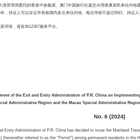
入境管理局委托的香港中旅集团、澳门中国旅行社递交办理港澳居民来往内地
5年，持证人可以在证件有效期内多次来往内地，每次停留不超过90日。持证
策详情，请咨询12367服务平台。
。
nt of the Exit and Entry Administration of P.R. China on Implementing 
ial Administrative Region and the Macao Special Administrative Region 
No. 6 (2024)
nd Entry Administration of P.R. China has decided to issue the Mainland Tra
) (hereinafter referred to as the "Permit") among permanent residents in the