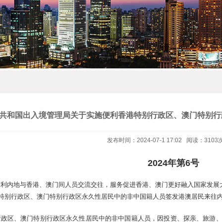
共和国出入境管理局关于实施便利香港特别行政区、澳门特别行
发布时间：2024-07-1 17:02 阅读：3103
2024年第6号
利内地与香港、澳门间人员交流交往，服务促进香港、澳门更好融入国家发展大
港特别行政区、澳门特别行政区永久性居民中的非中国籍人员签发港澳居民来往
行政区、澳门特别行政区永久性居民中的非中国籍人员，因投资、探亲、旅游