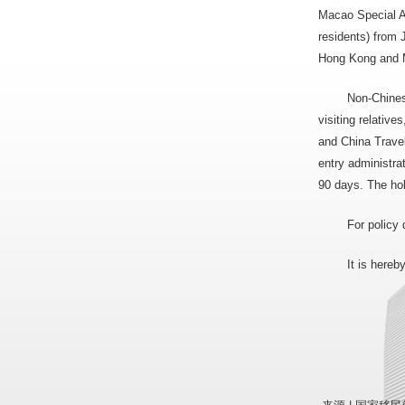
Macao Special A
residents) from 
Hong Kong and Ma
Non-Chines
visiting relativ
and China Travel
entry administra
90 days. The hol
For policy 
It is here